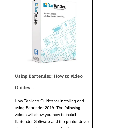
Using Bartender: How to video
Guides…
How To video Guides for installing and
using Bartender 2019. The following
videos will show you how to install
Bartender Software and the printer driver.