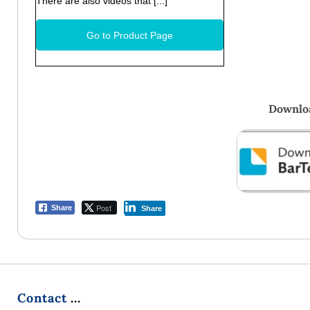
There are also videos that [...]
Go to Product Page
Downloa
Post
Share
Share
Contact