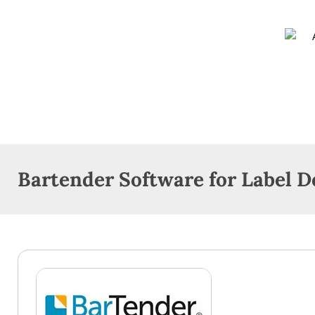
Bartender Software for Label D