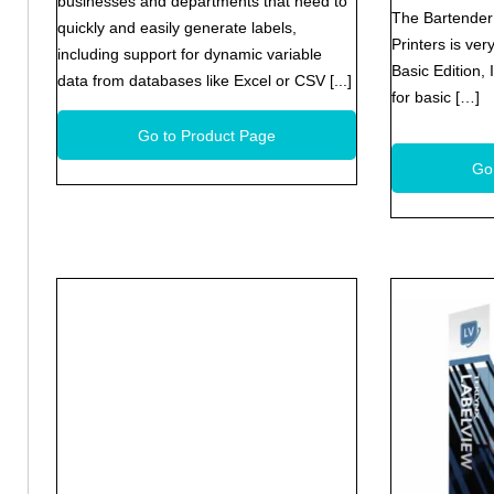
businesses and departments that need to
The Bartender 
quickly and easily generate labels,
Printers is ver
including support for dynamic variable
Basic Edition,
data from databases like Excel or CSV [...]
for basic […]
Go to Product Page
Go