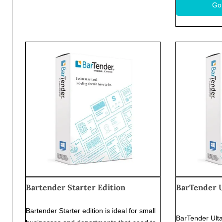
Go
Bartender Starter Edition
BarTender U
Bartender Starter edition is ideal for small
BarTender Ulta-