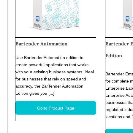
Bartender Automation
Bartender 
Edition
Use Bartender Automation edition to
create powerful applications that works
with your existing business systems. Ideal
Bartender Ente
for businesses that rely on speed and
for complete 
accuracy, the BarTender Automation
Enterprise La
Edition gives you [...]
Enterprise Auto
businesses tha
Go to Product Page
regulated indus
locations and 