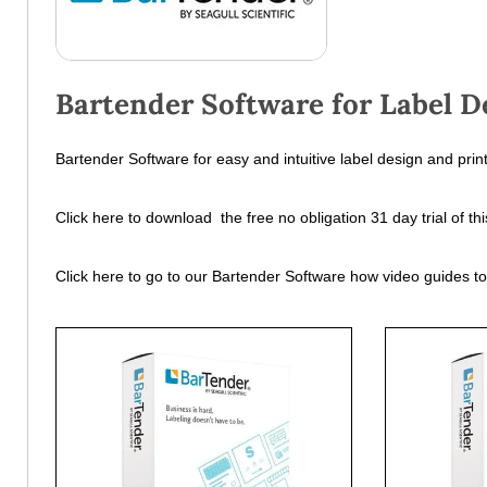
Bartender Software for Label D
Bartender Software for easy and intuitive label design and print
Click here to download the free no obligation 31 day trial of 
Click here to go to our Bartender Software how video guides t