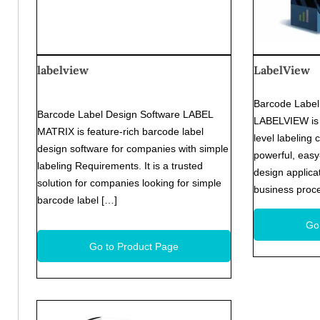
labelview
LabelView
Barcode Label 
Barcode Label Design Software LABEL
LABELVIEW is 
MATRIX is feature-rich barcode label
level labeling 
design software for companies with simple
powerful, easy
labeling Requirements. It is a trusted
design applica
solution for companies looking for simple
business proce
barcode label […]
Go
Go to Product Page