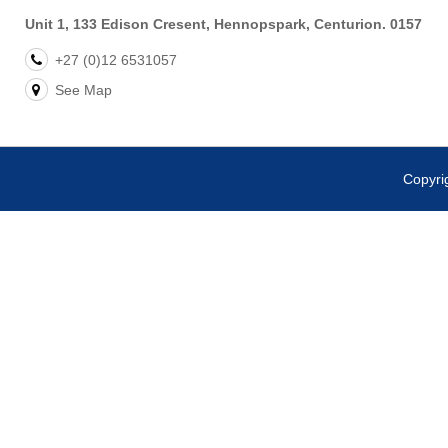
Unit 1, 133 Edison Cresent, Hennopspark, Centurion. 0157
+27 (0)12 6531057
See Map
Copyr