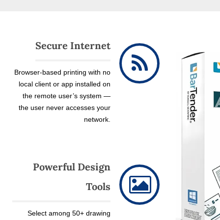
Secure Internet
Browser-based printing with no
local client or app installed on
the remote user’s system —
the user never accesses your
network.
Powerful Design
Tools
Select among 50+ drawing