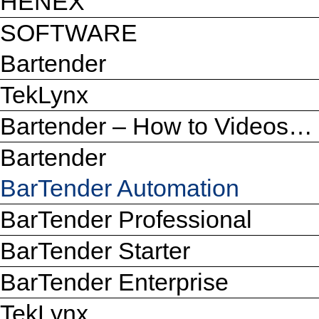
HENEX
SOFTWARE
Bartender
TekLynx
Bartender – How to Videos…
Bartender
BarTender Automation
BarTender Professional
BarTender Starter
BarTender Enterprise
TekLynx