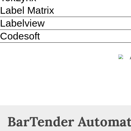
Label Matrix
Labelview
Codesoft
BarTender Automat