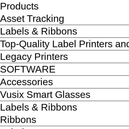
Products
Asset Tracking
Labels & Ribbons
Top-Quality Label Printers a
Legacy Printers
SOFTWARE
Accessories
Vusix Smart Glasses
Labels & Ribbons
Ribbons