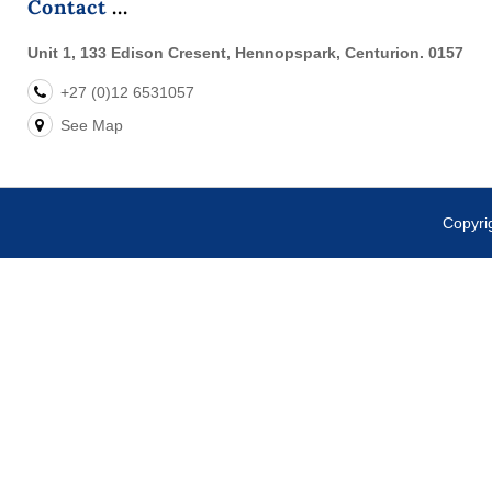
Contact
Unit 1, 133 Edison Cresent, Hennopspark, Centurion. 0157
+27 (0)12 6531057
See Map
Copyr