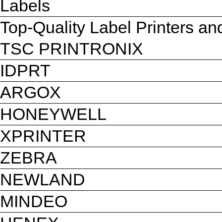
Labels
Top-Quality Label Printers a
TSC PRINTRONIX
IDPRT
ARGOX
HONEYWELL
XPRINTER
ZEBRA
NEWLAND
MINDEO