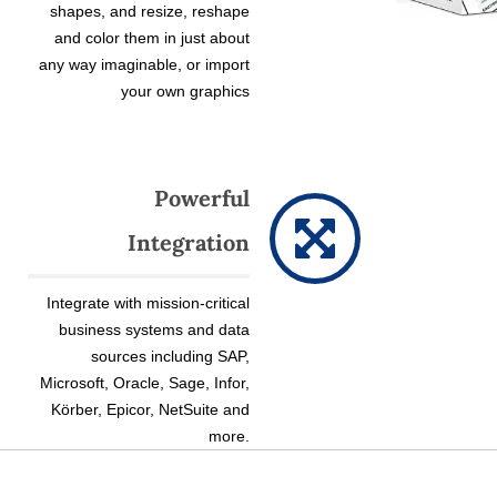
shapes, and resize, reshape
and color them in just about
any way imaginable, or import
your own graphics
Powerful
Integration
Integrate with mission-critical
business systems and data
sources including SAP,
Microsoft, Oracle, Sage, Infor,
Körber, Epicor, NetSuite and
more.