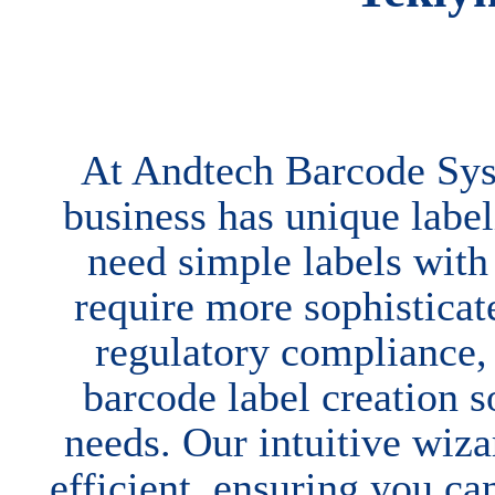
At Andtech Barcode Sys
business has unique labe
need simple labels with
require more sophisticate
regulatory compliance
barcode label creation 
needs. Our intuitive wiz
efficient, ensuring you ca