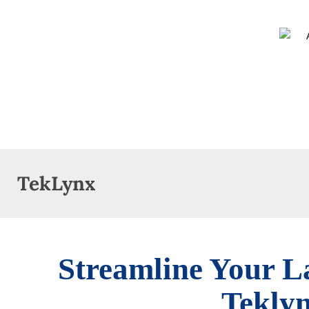
TekLynx
Streamline Your L
Tekly