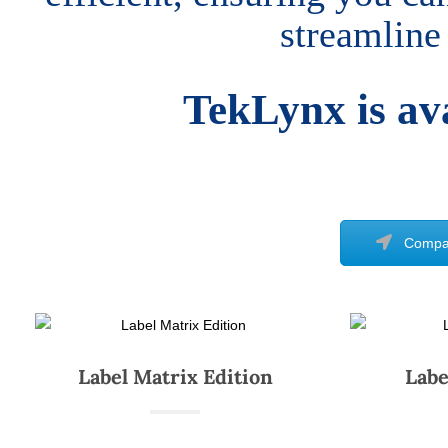
streamline
TekLynx is ava
Compar
Label Matrix Edition
Labe