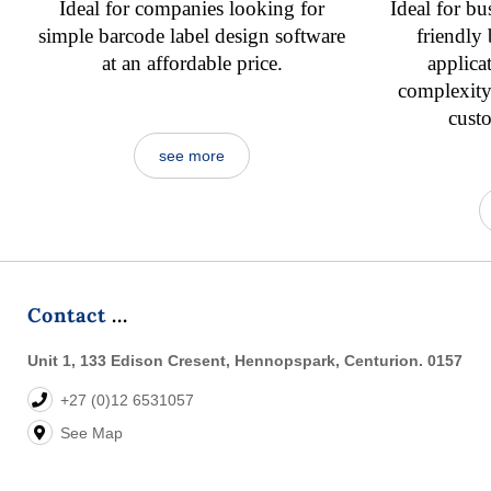
Ideal for companies looking for
Ideal for bu
simple barcode label design software
friendly
at an affordable price.
applica
complexity,
cust
see more
Contact
Unit 1, 133 Edison Cresent, Hennopspark, Centurion. 0157
+27 (0)12 6531057
See Map