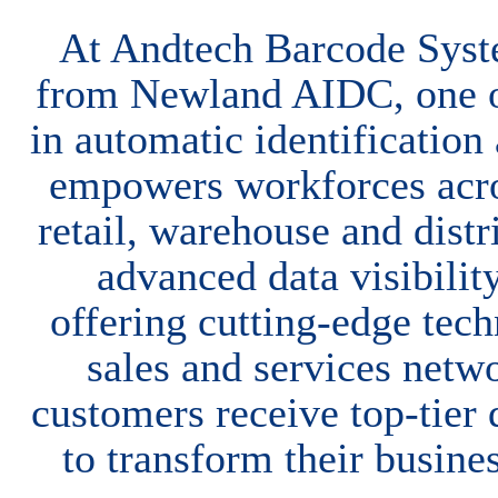
At Andtech Barcode Syst
from Newland AIDC, one o
in automatic identificatio
empowers workforces acros
retail, warehouse and dist
advanced data visibili
offering cutting-edge te
sales and services netwo
customers receive top-tier 
to transform their busine