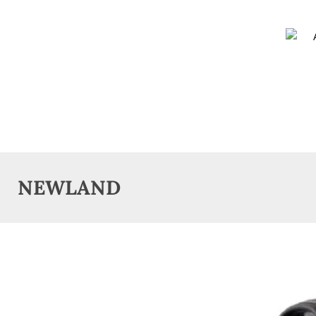
NEWLAND