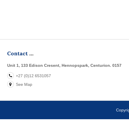
Duo Near & Far technology for versatile scanning, a 4.0-inch tou
three keyboard layouts and a 5100 mAh battery,
Contact
Unit 1, 133 Edison Cresent, Hennopspark, Centurion. 0157
+27 (0)12 6531057
See Map
Copyr