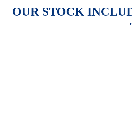
OUR STOCK INCLUD
The Newland MT90 Barcode Scanner is equipped with Newland’s
allowing it to easily decode poor-quality barcodes, such as soil
for various applications. Running on Android, the MT90 ensures 
and rated IP65 for dust and water resistance. Connectivity opt
in retail, warehouse, healthcare, t