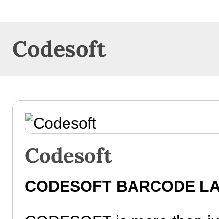
Codesoft
Codesoft
CODESOFT BARCODE LA