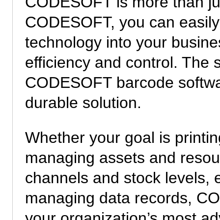
CODESOFT is more than just
CODESOFT, you can easily i
technology into your busine
efficiency and control. The 
CODESOFT barcode software
durable solution.
Whether your goal is printi
managing assets and resourc
channels and stock levels, e
managing data records, CO
your organization’s most 