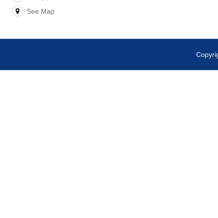
See Map
Copyr