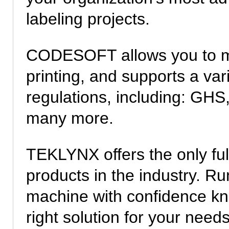
labeling projects.
CODESOFT allows you to m
printing, and supports a vari
regulations, including: GHS,
many more.
TEKLYNX offers the only fu
products in the industry. 
machine with confidence k
right solution for your needs