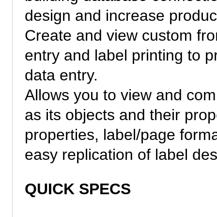
design and increase producti
Create and view custom fron
entry and label printing to 
data entry.
Allows you to view and comp
as its objects and their pro
properties, label/page form
easy replication of label des
QUICK SPECS