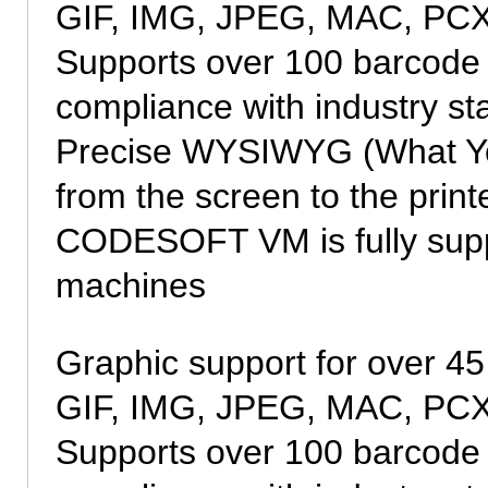
GIF, IMG, JPEG, MAC, PCX
Supports over 100 barcode
compliance with industry s
Precise WYSIWYG (What You
from the screen to the print
CODESOFT VM is fully suppo
machines
Graphic support for over 45
GIF, IMG, JPEG, MAC, PCX
Supports over 100 barcode