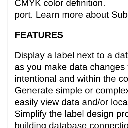
CMYK color definition.
port. Learn more about Subs
FEATURES
Display a label next to a da
as you make data changes 
intentional and within the cor
Generate simple or complex
easily view data and/or loca
Simplify the label design p
building database connecti