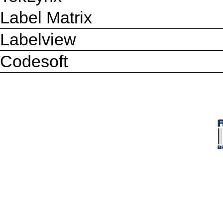
Label Matrix
Labelview
Codesoft