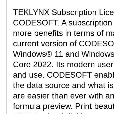
TEKLYNX Subscription Licens
CODESOFT. A subscription off
more benefits in terms of 
current version of CODESOFT
Windows® 11 and Windows
Core 2022. Its modern user 
and use. CODESOFT enable
the data source and what is
are easier than ever with a
formula preview. Print beauti