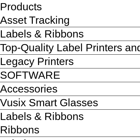
Products
Asset Tracking
Labels & Ribbons
Top-Quality Label Printers a
Legacy Printers
SOFTWARE
Accessories
Vusix Smart Glasses
Labels & Ribbons
Ribbons