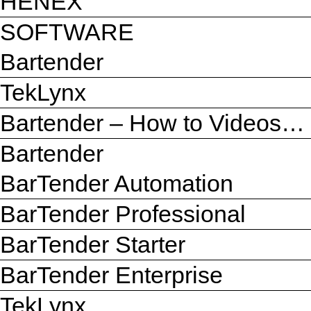
HENEX
SOFTWARE
Bartender
TekLynx
Bartender – How to Videos…
Bartender
BarTender Automation
BarTender Professional
BarTender Starter
BarTender Enterprise
TekLynx