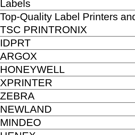
Labels
Top-Quality Label Printers a
TSC PRINTRONIX
IDPRT
ARGOX
HONEYWELL
XPRINTER
ZEBRA
NEWLAND
MINDEO