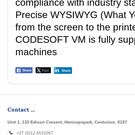
compliance with industry s
Precise WYSIWYG (What You
from the screen to the print
CODESOFT VM is fully suppo
machines
Post
Share
Share
Contact
Unit 1, 133 Edison Cresent, Hennopspark, Centurion. 0157
+27 (0)12 6531057