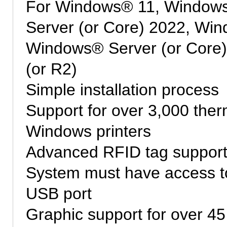
For Windows® 11, Window
Server (or Core) 2022, Win
Windows® Server (or Core
(or R2)
Simple installation process
Support for over 3,000 therm
Windows printers
Advanced RFID tag suppor
System must have access to
USB port
Graphic support for over 45