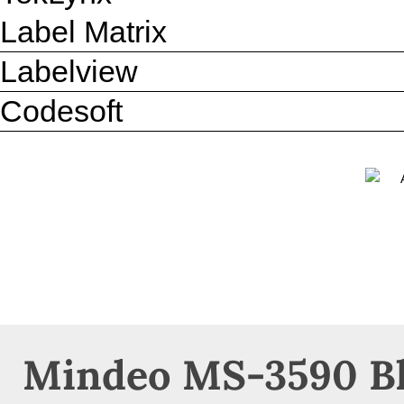
Label Matrix
Labelview
Codesoft
Mindeo MS-3590 Bl