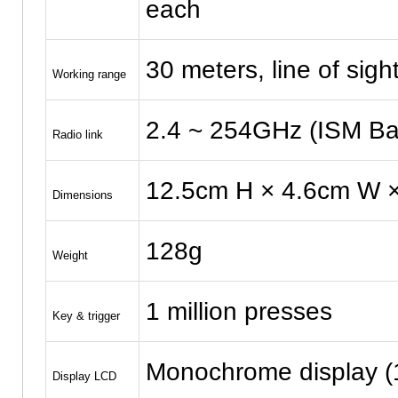
each
30 meters, line of sigh
Working range
2.4 ~ 254GHz (ISM Ban
Radio link
12.5cm H × 4.6cm W ×
Dimensions
128g
Weight
1 million presses
Key & trigger
Monochrome display (
Display LCD