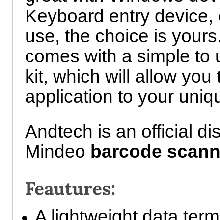
Keyboard entry device, 
use, the choice is your
comes with a simple to
kit, which will allow you
application to your uni
Andtech is an official dis
Mindeo
barcode scann
Feautures:
A lightweight data term