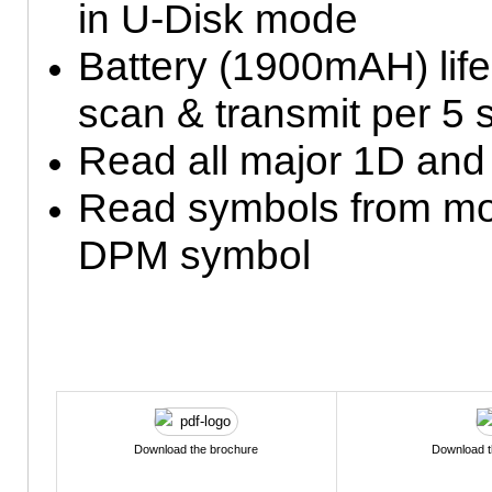
in U-Disk mode
Battery (1900mAH) life
scan & transmit per 5
Read all major 1D an
Read symbols from mob
DPM symbol
Download the brochure
Download t