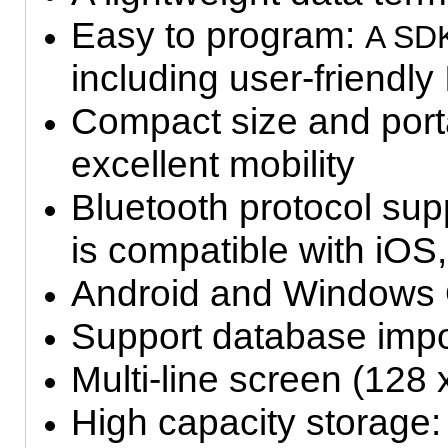
Easy to program:
A SD
including user-friendly
Compact size and porta
excellent mobility
Bluetooth protocol su
is compatible with iOS,
Android and Windows
Support database impo
Multi-line screen (128 
High capacity storag