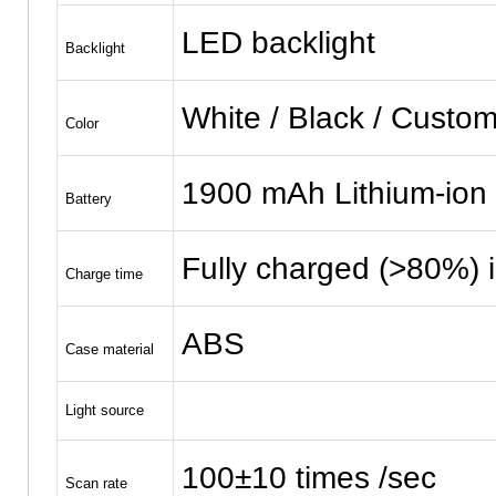
LED backlight
Backlight
White / Black / Custom
Color
1900 mAh Lithium-ion 
Battery
Fully charged (>80%) 
Charge time
ABS
Case material
Light source
100±10 times /sec
Scan rate