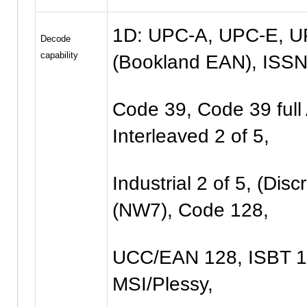
1D: UPC-A, UPC-E, U
Decode
capability
(Bookland EAN), ISSN
Code 39, Code 39 full 
Interleaved 2 of 5,
Industrial 2 of 5, (Dis
(NW7), Code 128,
UCC/EAN 128, ISBT 12
MSI/Plessy,