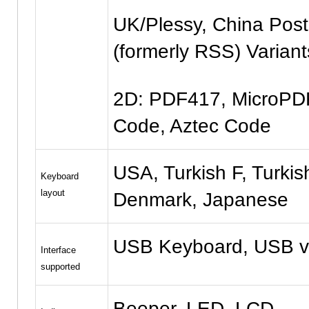
UK/Plessy, China Pos
(formerly RSS) Variant
2D: PDF417, MicroPDF
Code, Aztec Code
USA, Turkish F, Turkis
Keyboard
layout
Denmark, Japanese
USB Keyboard, USB v
Interface
supported
Beeper, LED, LCD