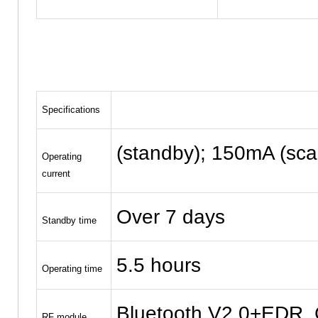
Specifications
(standby); 150mA (sca
Operating
current
Over 7 days
Standby time
5.5 hours
Operating time
Bluetooth V2.0+EDR, C
RF module