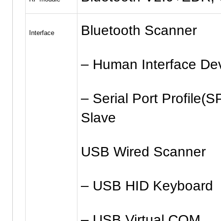
Bluetooth Scanner
Interface
– Human Interface De
– Serial Port Profile(S
Slave
USB Wired Scanner
– USB HID Keyboard
– USB Virtual COM