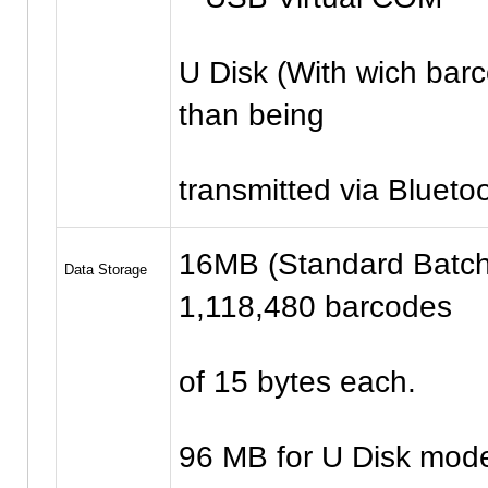
U Disk (With wich barco
than being
transmitted via Blueto
16MB (Standard Batch
Data Storage
1,118,480 barcodes
of 15 bytes each.
96 MB for U Disk mode