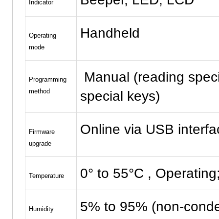
Indicator
Handheld
Operating
mode
Manual (reading speci
Programming
method
special keys)
Online via USB interfa
Firmware
upgrade
0° to 55°C , Operating
Temperature
5% to 95% (non-conde
Humidity