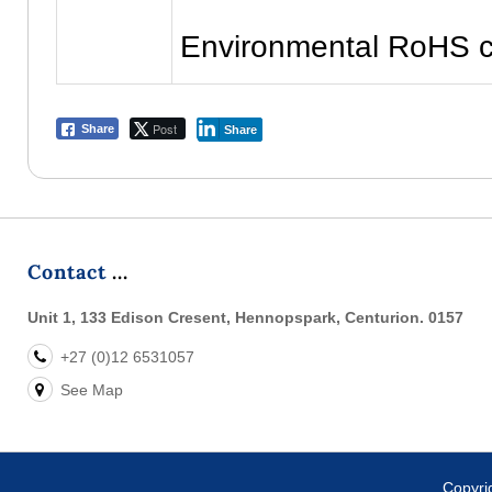
Environmental RoHS c
Post
Share
Share
Contact
Unit 1, 133 Edison Cresent, Hennopspark, Centurion. 0157
+27 (0)12 6531057
See Map
Copyr