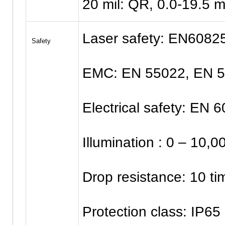
20 mil: QR, 0.0-19.5 
Laser safety: EN60825
Safety
EMC: EN 55022, EN 
Electrical safety: EN 
Illumination : 0 – 10,
Drop resistance: 10 ti
Protection class: IP65