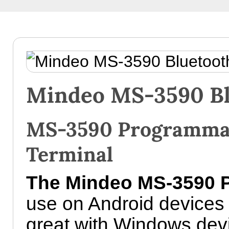
Mindeo MS-3590 Bl
MS-3590 Programmab
Terminal
The Mindeo MS-3590 P
use on Android devices
great with Windows devi