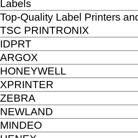
Labels
Top-Quality Label Printers a
TSC PRINTRONIX
IDPRT
ARGOX
HONEYWELL
XPRINTER
ZEBRA
NEWLAND
MINDEO