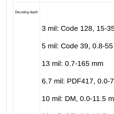
Decoding depth
3 mil: Code 128, 15-
5 mil: Code 39, 0.8-5
13 mil: 0.7-165 mm
6.7 mil: PDF417, 0.0
10 mil: DM, 0.0-11.5 