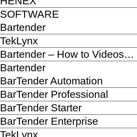
HENEX
SOFTWARE
Bartender
TekLynx
Bartender – How to Videos…
Bartender
BarTender Automation
BarTender Professional
BarTender Starter
BarTender Enterprise
TekLynx