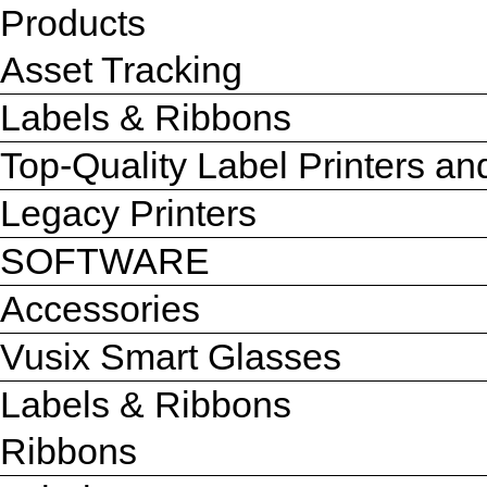
Products
Asset Tracking
Labels & Ribbons
Top-Quality Label Printers a
Legacy Printers
SOFTWARE
Accessories
Vusix Smart Glasses
Labels & Ribbons
Ribbons