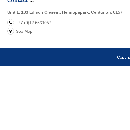
Contact
Unit 1, 133 Edison Cresent, Hennopspark, Centurion. 0157
+27 (0)12 6531057
See Map
Copyr