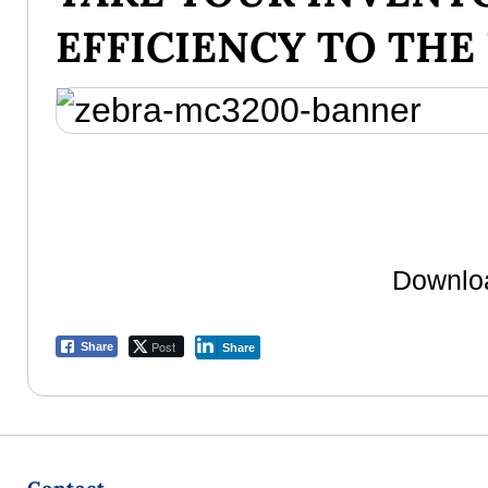
EFFICIENCY TO THE
Downloa
Post
Share
Share