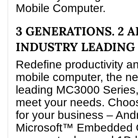
Mobile Computer.
3 GENERATIONS. 2 A
INDUSTRY LEADING
Redefine productivity an
mobile computer, the nex
leading MC3000 Series,
meet your needs. Choos
for your business – And
Microsoft™ Embedded C