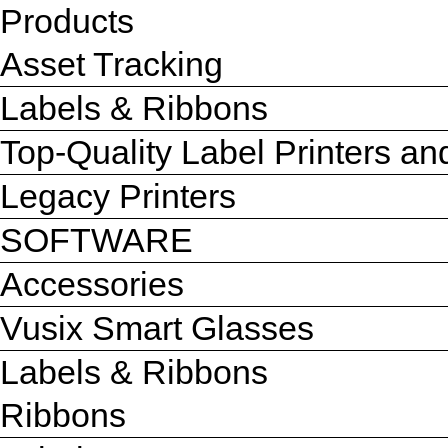
Products
Asset Tracking
Labels & Ribbons
Top-Quality Label Printers a
Legacy Printers
SOFTWARE
Accessories
Vusix Smart Glasses
Labels & Ribbons
Ribbons