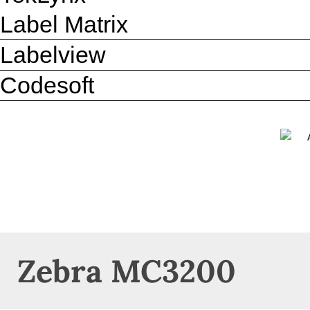
Label Matrix
Labelview
Codesoft
Zebra MC3200