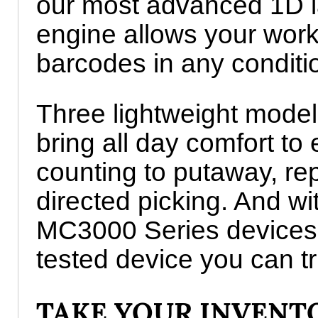
our most advanced 1D l
engine allows your work
barcodes in any conditi
Three lightweight models
bring all day comfort to
counting to putaway, re
directed picking. And wit
MC3000 Series devices s
tested device you can tr
TAKE YOUR INVEN