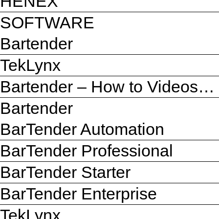
HENEX
SOFTWARE
Bartender
TekLynx
Bartender – How to Videos…
Bartender
BarTender Automation
BarTender Professional
BarTender Starter
BarTender Enterprise
TekLynx