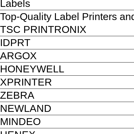
Labels
Top-Quality Label Printers a
TSC PRINTRONIX
IDPRT
ARGOX
HONEYWELL
XPRINTER
ZEBRA
NEWLAND
MINDEO