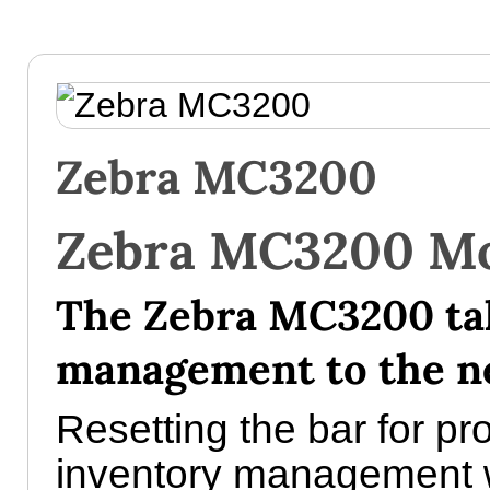
Zebra MC3200
Zebra MC3200 Mo
The Zebra MC3200 ta
management to the ne
Resetting the bar for pr
inventory management 