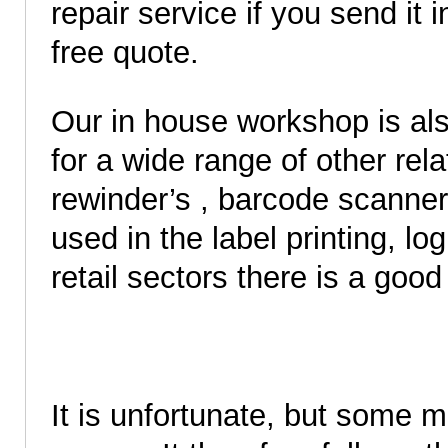
repair service if you send it 
free quote.
Our in house workshop is als
for a wide range of other re
rewinder’s , barcode scanners
used in the label printing, lo
retail sectors there is a good 
It is unfortunate, but some 