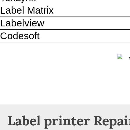
Label Matrix
Labelview
Codesoft
Label printer Repai