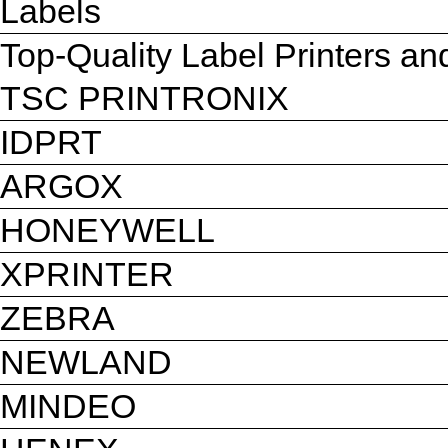
Labels
Top-Quality Label Printers a
TSC PRINTRONIX
IDPRT
ARGOX
HONEYWELL
XPRINTER
ZEBRA
NEWLAND
MINDEO