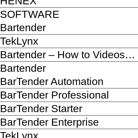
HENEX
SOFTWARE
Bartender
TekLynx
Bartender – How to Videos…
Bartender
BarTender Automation
BarTender Professional
BarTender Starter
BarTender Enterprise
TekLynx