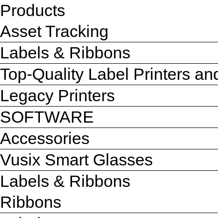
Products
Asset Tracking
Labels & Ribbons
Top-Quality Label Printers a
Legacy Printers
SOFTWARE
Accessories
Vusix Smart Glasses
Labels & Ribbons
Ribbons