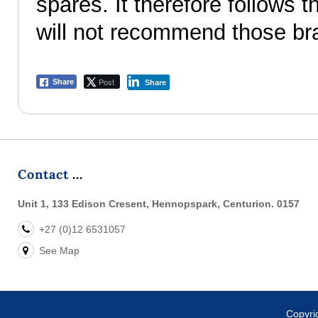
spares. It therefore follows
will not recommend those br
Post
Share
Share
Contact
Unit 1, 133 Edison Cresent, Hennopspark, Centurion. 0157
+27 (0)12 6531057
See Map
Copyr