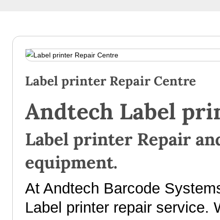
Label printer Repair Centre
Andtech Label pri
Label printer Repair and
equipment.
At Andtech Barcode Systems 
Label printer repair service. 