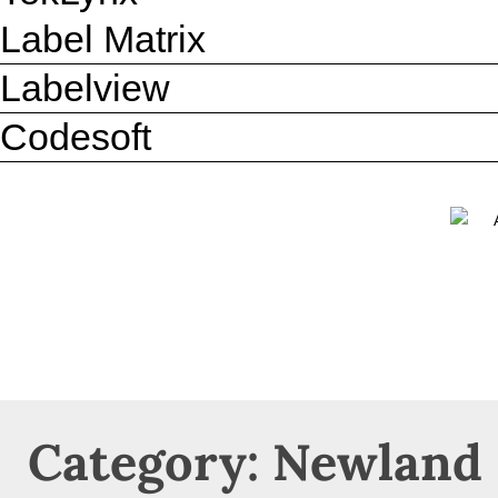
Label Matrix
Labelview
Codesoft
Category: Newland