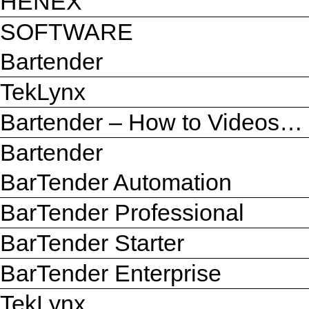
HENEX
SOFTWARE
Bartender
TekLynx
Bartender – How to Videos…
Bartender
BarTender Automation
BarTender Professional
BarTender Starter
BarTender Enterprise
TekLynx