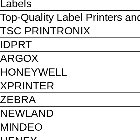
Labels
Top-Quality Label Printers a
TSC PRINTRONIX
IDPRT
ARGOX
HONEYWELL
XPRINTER
ZEBRA
NEWLAND
MINDEO