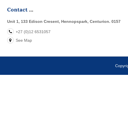
Contact
Unit 1, 133 Edison Cresent, Hennopspark, Centurion. 0157
+27 (0)12 6531057
See Map
Copyr