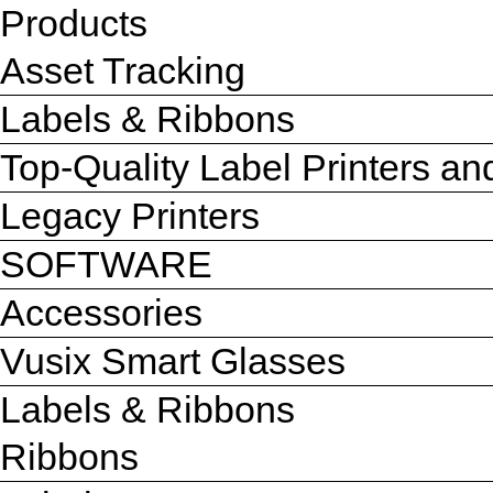
Products
Asset Tracking
Labels & Ribbons
Top-Quality Label Printers a
Legacy Printers
SOFTWARE
Accessories
Vusix Smart Glasses
Labels & Ribbons
Ribbons